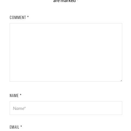
are marked
*
COMMENT
*
NAME
*
EMAIL
*