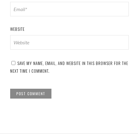
WEBSITE
SAVE MY NAME, EMAIL, AND WEBSITE IN THIS BROWSER FOR THE
NEXT TIME I COMMENT.