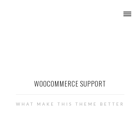
WOOCOMMERCE SUPPORT
WHAT MAKE THIS THEME BETTER