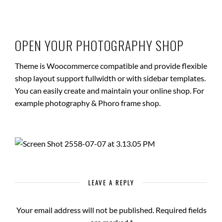
OPEN YOUR PHOTOGRAPHY SHOP
Theme is Woocommerce compatible and provide flexible
shop layout support fullwidth or with sidebar templates.
You can easily create and maintain your online shop. For
example photography & Phoro frame shop.
LEAVE A REPLY
Your email address will not be published.
Required fields