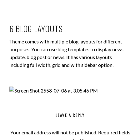
6 BLOG LAYOUTS
Theme comes with multiple blog layouts for different
purposes. You can use blog templates to display news
update, blog post or news. It has various layouts
including full width, grid and with sidebar option.
LEAVE A REPLY
Your email address will not be published.
Required fields