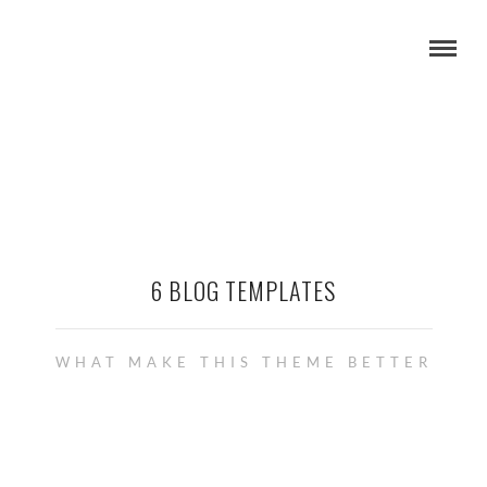
6 BLOG TEMPLATES
WHAT MAKE THIS THEME BETTER