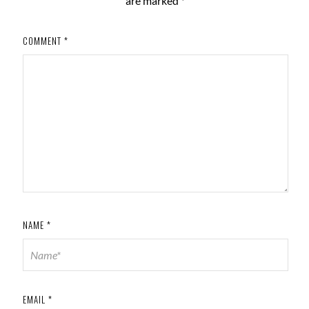
are marked
*
COMMENT
*
NAME
*
EMAIL
*