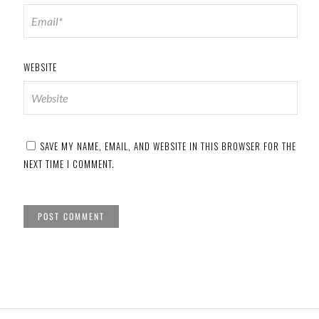
WEBSITE
SAVE MY NAME, EMAIL, AND WEBSITE IN THIS BROWSER FOR THE
NEXT TIME I COMMENT.