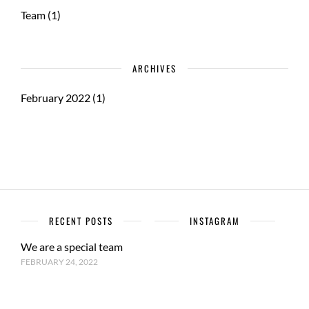
Team
(1)
ARCHIVES
February 2022
(1)
RECENT POSTS
INSTAGRAM
We are a special team
FEBRUARY 24, 2022