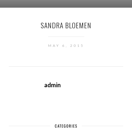
SANDRA BLOEMEN
MAY 6, 2015
admin
CATEGORIES