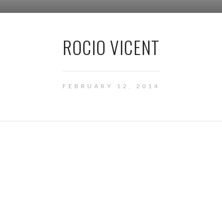
ROCIO VICENT
FEBRUARY 12, 2014