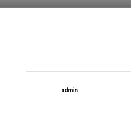
admin