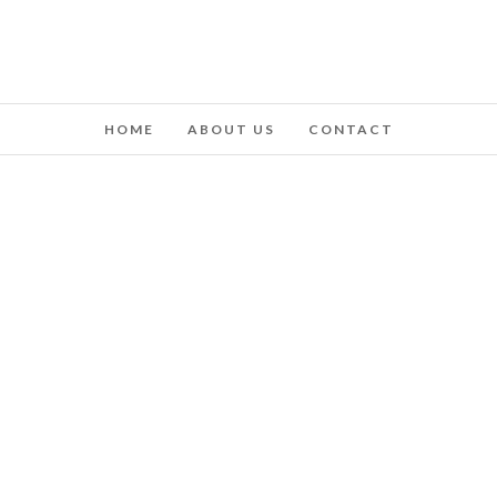
HOME
ABOUT US
CONTACT