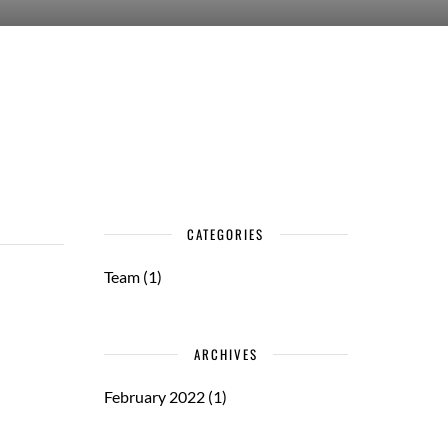
CATEGORIES
Team
(1)
ARCHIVES
February 2022
(1)