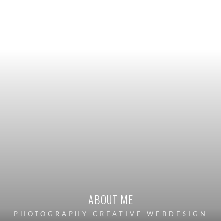
ABOUT ME
PHOTOGRAPHY CREATIVE WEBDESIGN