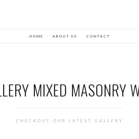
HOME
ABOUT US
CONTACT
LLERY MIXED MASONRY W
CHECKOUT OUR LATEST GALLERY