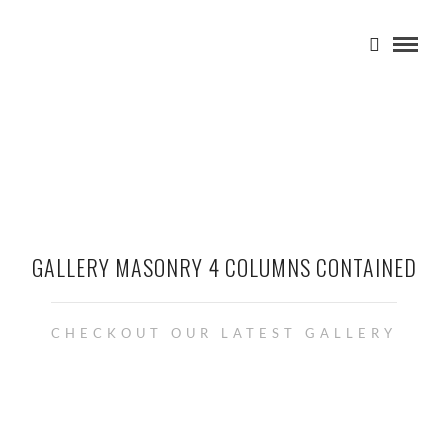
GALLERY MASONRY 4 COLUMNS CONTAINED
CHECKOUT OUR LATEST GALLERY