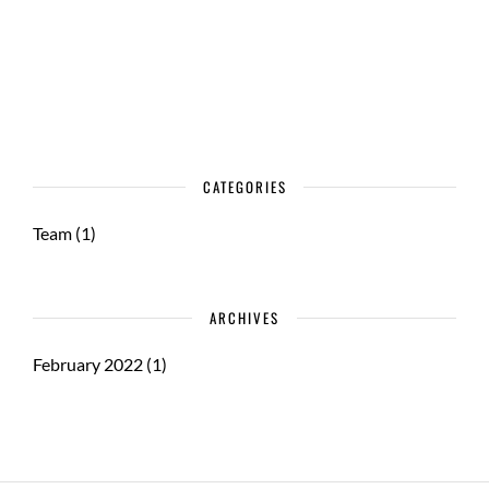
CATEGORIES
Team
(1)
ARCHIVES
February 2022
(1)