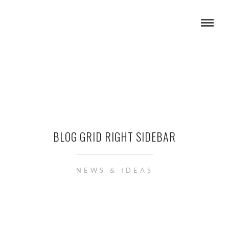
BLOG GRID RIGHT SIDEBAR
NEWS & IDEAS