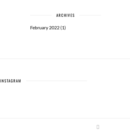
ARCHIVES
February 2022
(1)
INSTAGRAM