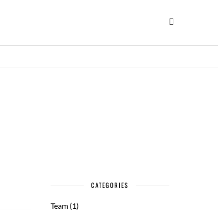
CATEGORIES
Team
(1)