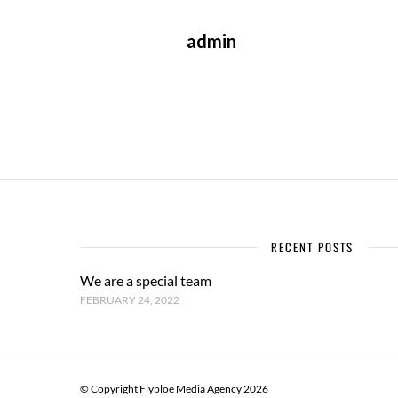
admin
RECENT POSTS
We are a special team
FEBRUARY 24, 2022
© Copyright Flybloe Media Agency 2026