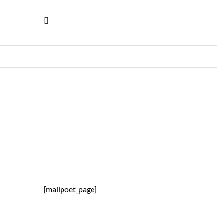
[mailpoet_page]