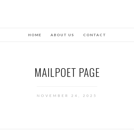
HOME
ABOUT US
CONTACT
MAILPOET PAGE
NOVEMBER 24, 2025